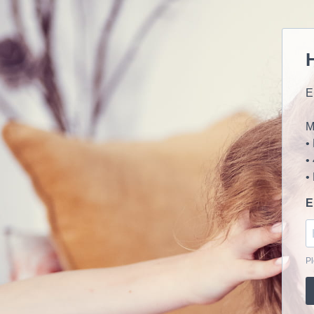
E
M
•
•
•
E
Pl