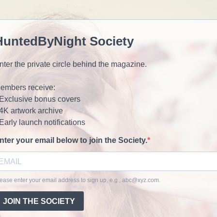
HuntedByNight Society
nter the private circle behind the magazine.
embers receive:
 Exclusive bonus covers
 4K artwork archive
 Early launch notifications
nter your email below to join the Society.
ease enter your email address to sign up, e.g.,
abc@xyz.com
.
JOIN THE SOCIETY